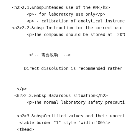
<
h2
>
2.1.&nbspIntended use of the RM
</
h2
>
<
p
>
- for laboratory use only
</
p
>
<
p
>
 - calibration of analytical instrument
<
h2
>
2.2.&nbsp Instruction for the correct use of
<
p
>
The compound should be stored at -20℃ i
<!-- 需要改动  -->
       Direct dissolution is recommended rather tha
</
p
>
<
h2
>
2.3.&nbsp Hazardous situation
</
h2
>
<
p
>
The normal laboratory safety precaution
<
h2
>
3.&nbspCertified values and their uncertai
<
table
border
=
"1"
style
=
"width:100%"
>
<
thead
>