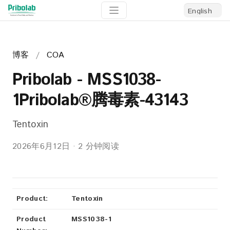
博客
/
COA
Pribolab - MSS1038-
1Pribolab®腾毒素-43143
Tentoxin
2026年6月12日
·
2 分钟阅读
Product:
Tentoxin
Product
MSS1038-1