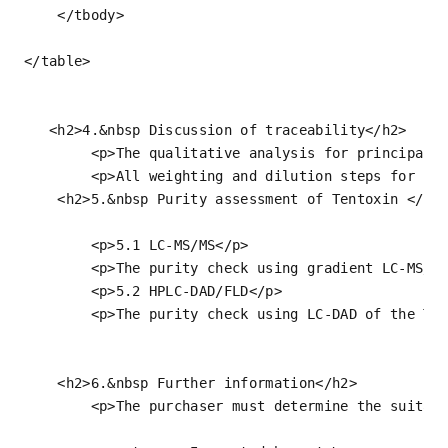
</
tbody
>
</
table
>
<
h2
>
4.&nbsp Discussion of traceability
</
h2
>
<
p
>
The qualitative analysis for principal 
<
p
>
All weighting and dilution steps for pr
<
h2
>
5.&nbsp Purity assessment of Tentoxin 
</
h2
<
p
>
5.1 LC-MS/MS
</
p
>
<
p
>
The purity check using gradient LC-MS/M
<
p
>
5.2 HPLC-DAD/FLD
</
p
>
<
p
>
The purity check using LC-DAD of the Te
<
h2
>
6.&nbsp Further information
</
h2
>
<
p
>
The purchaser must determine the suitab