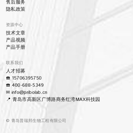
售后服务
隐私政策
资源中心
技术文章
产品视频
产品手册
联系我们
人才招募
☎️ 15706395750
☎️ 400-688-5349
✉ info@pribolab.cn
📍 青岛市高新区广博路商务红湾MAX科技园
© 青岛普瑞邦生物工程有限公司