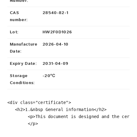
Number:
CAS
28540-82-1
number:
Lot:
HW2F0D1026
Manufacture
2026-04-10
Date:
Expiry Date:
2031-04-09
Storage
-20℃
Conditions:
<div 
class
=
"certificate"
>

<
h2
>
1.&nbsp General information
</
h2
>
<
p
>
This document is designed and the certi
</
p
>