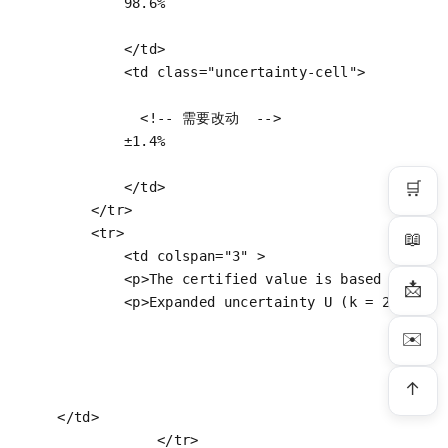
            98.6%

</
td
>
<
td
class
=
"uncertainty-cell"
>
<!-- 需要改动  -->
            ±1.4%

🛒
</
td
>
</
tr
>
<
tr
>
📖
<
td
colspan
=
"3"
 >
<
p
>
The certified value is based upon t
📩
<
p
>
Expanded uncertainty U (k = 2) of t
✉️
↑
</
td
>
</
tr
>