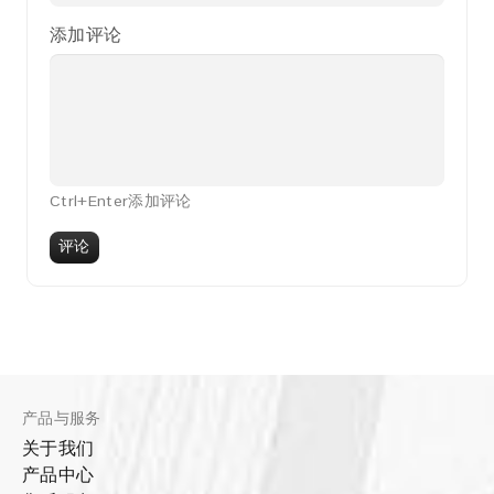
添加评论
Ctrl+Enter添加评论
评论
产品与服务
关于我们
产品中心