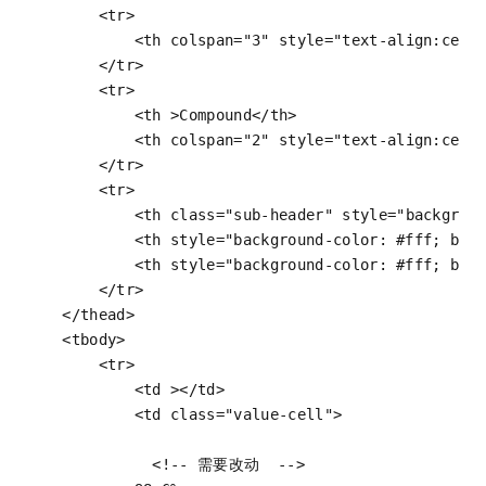
<
tr
>
<
th
colspan
=
"3"
style
=
"text-align:cent
</
tr
>
<
tr
>
<
th
 >
Compound
</
th
>
<
th
colspan
=
"2"
style
=
"text-align:cent
</
tr
>
<
tr
>
<
th
class
=
"sub-header"
style
=
"backgrou
<
th
style
=
"background-color: #fff; bor
<
th
style
=
"background-color: #fff; bor
</
tr
>
</
thead
>
<
tbody
>
<
tr
>
<
td
 >
</
td
>
<
td
class
=
"value-cell"
>
<!-- 需要改动  -->