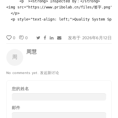
<
p
  >
<
strong
>
 Inspected by：
</
strong
>
<
img
src
=
"https://www.pribolab.cn/files/签字.png"
a
</
p
>
<
p
style
=
"text-align: left;"
>
Quality System Spec
0
0
发布于
2026年6月12日
周慧
周
No comments yet.
发起新讨论
您的姓名
邮件